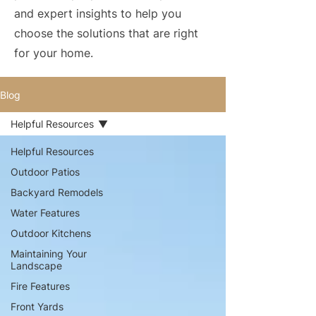
and expert insights to help you
choose the solutions that are right
for your home.
Blog
Helpful Resources
Helpful Resources
Outdoor Patios
Backyard Remodels
Water Features
Outdoor Kitchens
Maintaining Your
Landscape
Fire Features
Front Yards