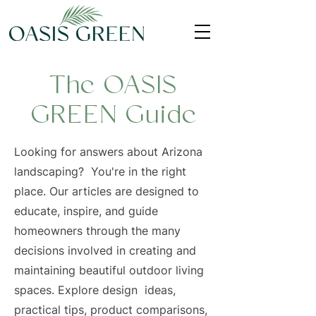
The OASIS
GREEN Guide
Looking for answers about Arizona
landscaping? You're in the right
place. Our articles are designed to
educate, inspire, and guide
homeowners through the many
decisions involved in creating and
maintaining beautiful outdoor living
spaces. Explore design ideas,
practical tips, product comparisons,