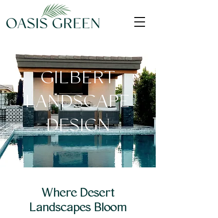
GILBERT
LANDSCAPE
DESIGN
Where Desert
Landscapes Bloom