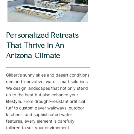
Personalized Retreats
That Thrive In An
Arizona Climate
Gilbert's sunny skies and desert conditions
demand innovative, water-smart solutions.
We design landscapes that not only stand
up to the heat but also enhance your
lifestyle. From drought-resistant artificial
turf to custom paver walkways, outdoor
kitchens, and sophisticated water
features, every element is carefully
tailored to suit your environment.