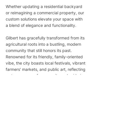
Whether updating a residential backyard
or reimagining a commercial property, our
custom solutions elevate your space with
a blend of elegance and functionality.
Gilbert has gracefully transformed from its
agricultural roots into a bustling, modern
community that still honors its past.
Renowned for its friendly, family-oriented
vibe, the city boasts local festivals, vibrant
farmers' markets, and public art, reflecting
a strong sense of community and pride in
local heritage. With abundant sunshine
and a warm, dry climate, Gilbert offers the
perfect backdrop for innovative,
sustainable landscaping that thrives in
desert conditions.