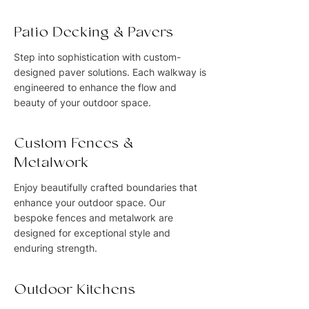
Patio Decking & Pavers
Step into sophistication with custom-
designed paver solutions. Each walkway is
engineered to enhance the flow and
beauty of your outdoor space.
Custom Fences &
Metalwork
Enjoy beautifully crafted boundaries that
enhance your outdoor space. Our
bespoke fences and metalwork are
designed for exceptional style and
enduring strength.
Outdoor Kitchens