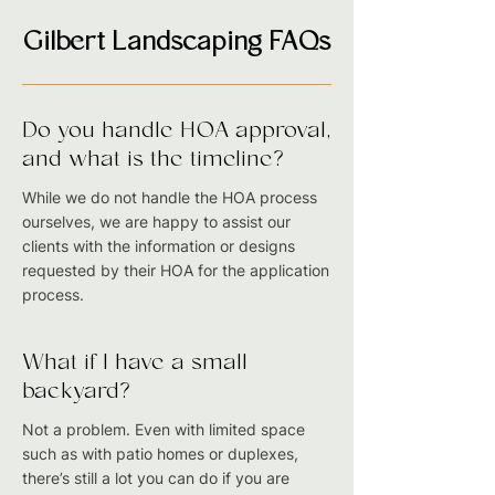
Gilbert Landscaping FAQs
Do you handle HOA approval,
and what is the timeline?
While we do not handle the HOA process
ourselves, we are happy to assist our
clients with the information or designs
requested by their HOA for the application
process.
What if I have a small
backyard?
Not a problem. Even with limited space
such as with patio homes or duplexes,
there’s still a lot you can do if you are