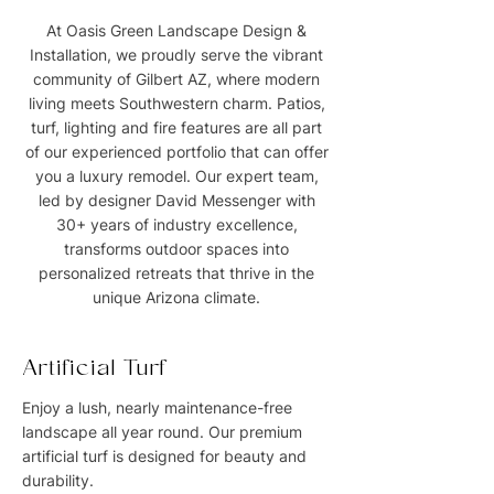
At Oasis Green Landscape Design &
Installation, we proudly serve the vibrant
community of Gilbert AZ, where modern
living meets Southwestern charm. Patios,
turf, lighting and fire features are all part
of our experienced portfolio that can offer
you a luxury remodel. Our expert team,
led by designer David Messenger with
30+ years of industry excellence,
transforms outdoor spaces into
personalized retreats that thrive in the
unique Arizona climate.
Artificial Turf
Enjoy a lush, nearly maintenance-free
landscape all year round. Our premium
artificial turf is designed for beauty and
durability.