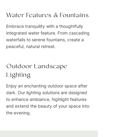
Water Features & Fountains
Embrace tranquility with a thoughtfully
integrated water feature. From cascading
waterfalls to serene fountains, create a
peaceful, natural retreat.
Outdoor Landscape
Lighting
Enjoy an enchanting outdoor space after
dark. Our lighting solutions are designed
to enhance ambiance, highlight features
and extend the beauty of your space into
the evening.