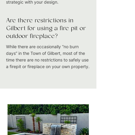
strategic with your design.
Are there restrictions in
Gilbert for using a fire pit or
outdoor fireplace?
While there are occasionally “no burn
days” in the Town of Gilbert, most of the
time there are no restrictions to safely use
a firepit or fireplace on your own property.