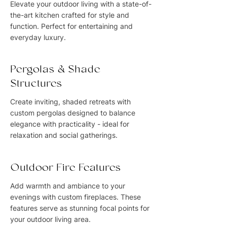
Elevate your outdoor living with a state-of-
the-art kitchen crafted for style and
function. Perfect for entertaining and
everyday luxury.
Pergolas & Shade
Structures
Create inviting, shaded retreats with
custom pergolas designed to balance
elegance with practicality - ideal for
relaxation and social gatherings.
Outdoor Fire Features
Add warmth and ambiance to your
evenings with custom fireplaces. These
features serve as stunning focal points for
your outdoor living area.