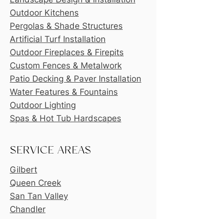
Outdoor Kitchens
Pergolas & Shade Structures
Artificial Turf Installation
Outdoor Fireplaces & Firepits
Custom Fences & Metalwork
Patio Decking & Paver Installation
Water Features & Fountains
Outdoor Lighting
Spas & Hot Tub Hardscapes
SERVICE AREAS
Gilbert
Queen Creek
San Tan Valley
Chandler