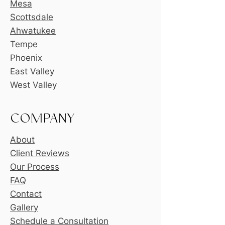
Mesa
Scottsdale
Ahwatukee
Tempe
Phoenix
East Valley
West Valley
COMPANY
About
Client Reviews
Our Process
FAQ
Contact
Gallery
Schedule a Consultation