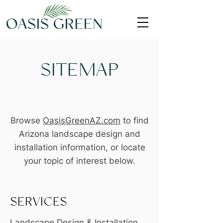
SITEMAP
Browse
OasisGreenAZ.com
to find
Arizona landscape design and
installation information, or locate
your topic of interest below.
SERVICES
Landscape Design & Installation