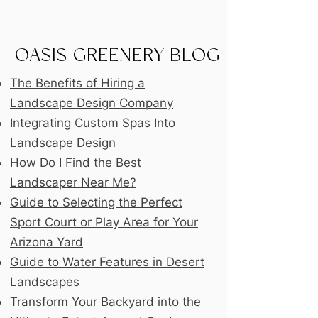
OASIS GREENERY BLOG
The Benefits of Hiring a
Landscape Design Company
Integrating Custom Spas Into
Landscape Design
How Do I Find the Best
Landscaper Near Me?
Guide to Selecting the Perfect
Sport Court or Play Area for Your
Arizona Yard
Guide to Water Features in Desert
Landscapes
Transform Your Backyard into the