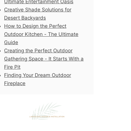
Ultimate Entertainment Oasis
Creative Shade Solutions for
Desert Backyards
How to Design the Perfect
Outdoor Kitchen - The Ultimate
Guide
Creating the Perfect Outdoor
Gathering Space - It Starts With a
Fire Pit
Finding Your Dream Outdoor
Fireplace