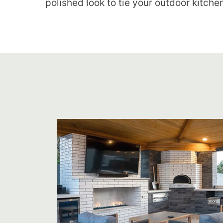
polished look to tie your outdoor kitche