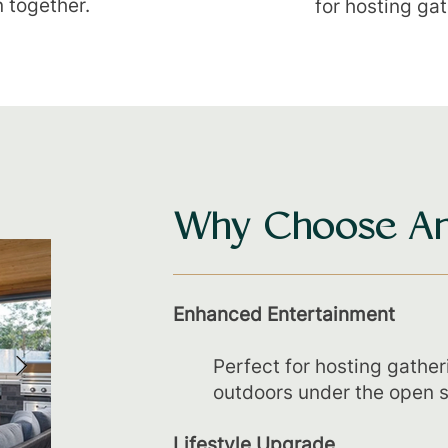
n together.
for hosting ga
Why Choose An
Enhanced Entertainment
Perfect for hosting gather
outdoors under the open s
Lifestyle Upgrade