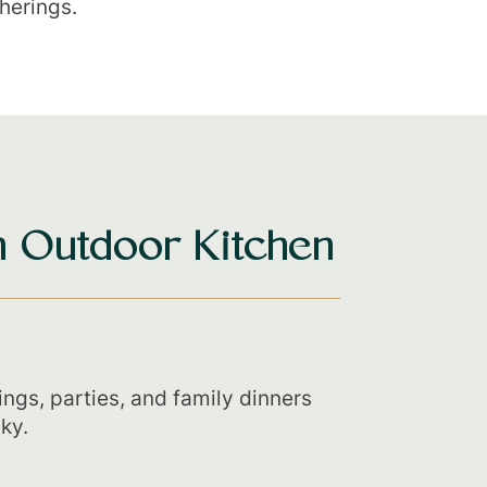
therings.
 Outdoor Kitchen
ings, parties, and family dinners
ky.