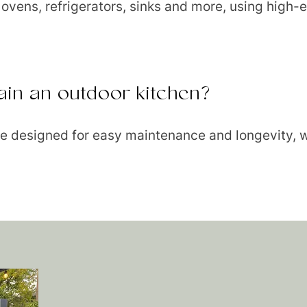
a ovens, refrigerators, sinks and more, using high-
intain an outdoor kitchen?
 are designed for easy maintenance and longevity, w