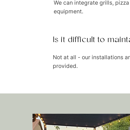
We can integrate grills, pizz
equipment.
Is it difficult to ma
Not at all - our installations
provided.