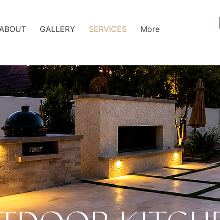
ABOUT
GALLERY
SERVICES
More