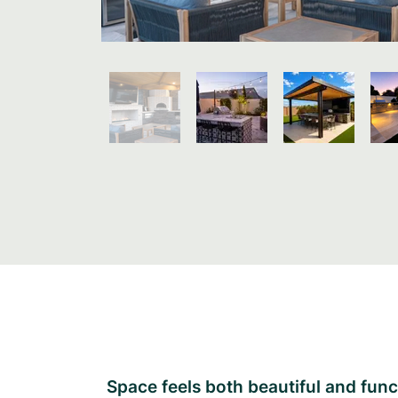
Space feels both beautiful and func