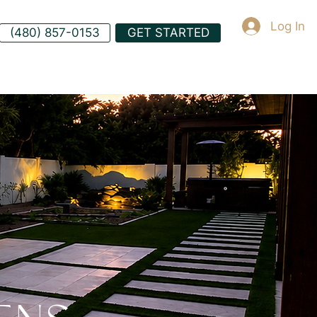
Log In
(480) 857-0153
GET STARTED