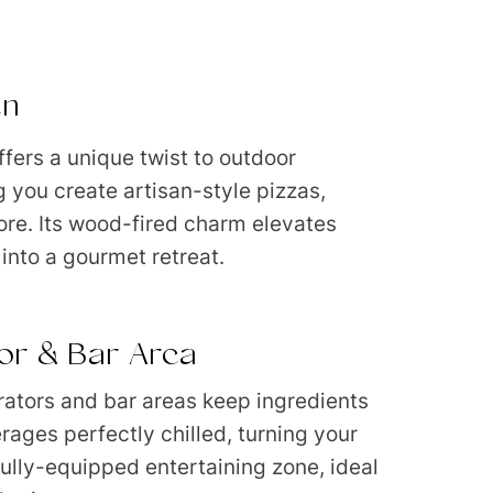
en
ffers a unique twist to outdoor
g you create artisan-style pizzas,
re. Its wood-fired charm elevates
into a gourmet retreat.
tor & Bar Area
erators and bar areas keep ingredients
rages perfectly chilled, turning your
fully-equipped entertaining zone, ideal