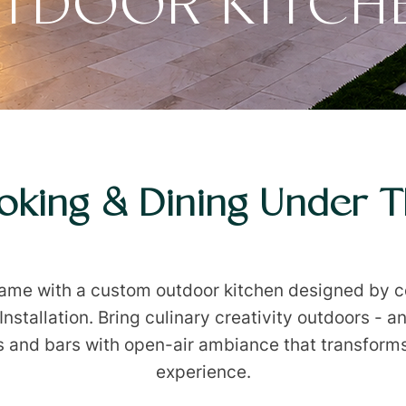
TDOOR KITCH
king & Dining Under 
game with a custom outdoor kitchen designed by co
stallation. Bring culinary creativity outdoors - an
ns and bars with open-air ambiance that transform
experience.