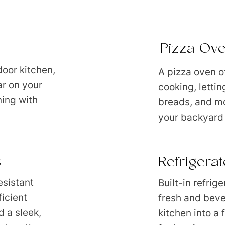
Pizza Ov
door kitchen,
A pizza oven o
ar on your
cooking, lettin
ning with
breads, and mo
your backyard 
s
Refrigera
esistant
Built-in refrig
icient
fresh and beve
 a sleek,
kitchen into a 