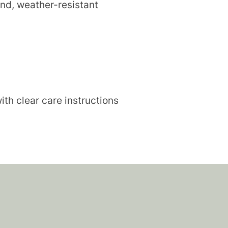
end, weather-resistant
ith clear care instructions