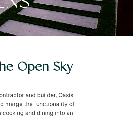
ENS
The Open Sky
ntractor and builder, Oasis
d merge the functionality of
s cooking and dining into an