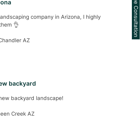
Schedule a Free Consultation
zona
 landscaping company in Arizona, I highly
them 👌
 Chandler AZ
new backyard
 new backyard landscape!
ueen Creek AZ