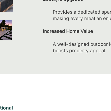
Provides a dedicated spac
making every meal an enj
Increased Home Value
A well-designed outdoor k
boosts property appeal.
tional