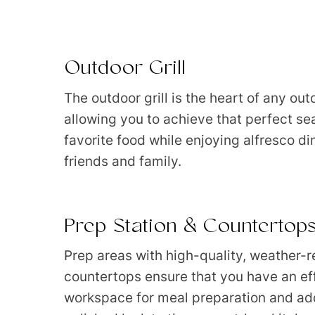
Outdoor Grill
The outdoor grill is the heart of any out
allowing you to achieve that perfect se
favorite food while enjoying alfresco di
friends and family.
Prep Station & Countertop
Prep areas with high-quality, weather-r
countertops ensure that you have an eff
workspace for meal preparation and add