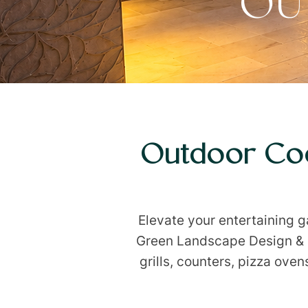
OU
Outdoor Coo
Elevate your entertaining 
Green Landscape Design & In
grills, counters, pizza ove