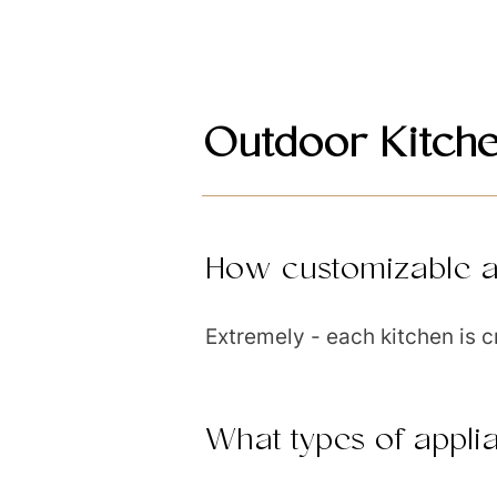
Outdoor Kitch
How customizable a
Extremely - each kitchen is c
What types of appli