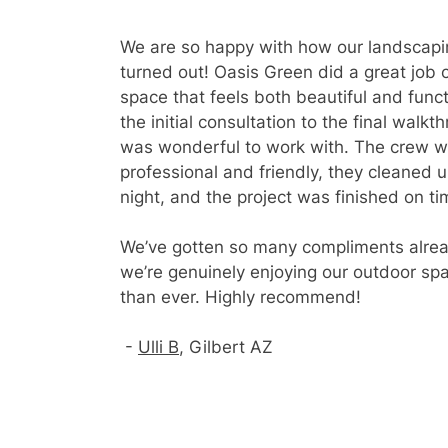
We are so happy with how our landscapi
turned out! Oasis Green did a great job 
space that feels both beautiful and func
the initial consultation to the final walkt
was wonderful to work with. The crew 
professional and friendly, they cleaned 
night, and the project was finished on ti
We’ve gotten so many compliments alre
we’re genuinely enjoying our outdoor sp
than ever. Highly recommend!
-
Ulli B
, Gilbert AZ