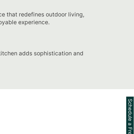
e that redefines outdoor living,
oyable experience.
itchen adds sophistication and