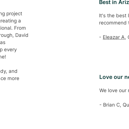
Best in Ari
ng project
It's the best
creating a
recommend 
tional. From
hrough, David
-
Eleazar A
,
was
up every
me!
ady, and
Love our 
ace more
We love our
- Brian C, Q