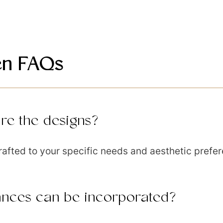
en FAQs
re the designs?
rafted to your specific needs and aesthetic prefe
ances can be incorporated?