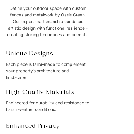
Define your outdoor space with custom
fences and metalwork by Oasis Green.
Our expert craftsmanship combines
artistic design with functional resilience -
creating striking boundaries and accents.
Unique Designs
Each piece is tailor-made to complement
your property’s architecture and
landscape.
High-Quality Materials
Engineered for durability and resistance to
harsh weather conditions.
Enhanced Privacy