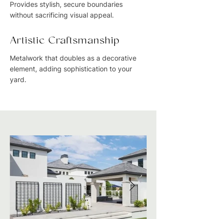
Provides stylish, secure boundaries
without sacrificing visual appeal.
Artistic Craftsmanship
Metalwork that doubles as a decorative
element, adding sophistication to your
yard.