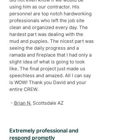
using him as our contractor. His
personnel are top notch hardworking
professionals who left the job site
clean and organized every day. The
hardest part was dealing with the
mud and puppies. The nicest part was
seeing the daily progress and a
ramada and fireplace that I had only a
slight idea of what is going to look
like. The final project just made us
speechless and amazed. All I can say
is WOW! Thank you David and your
entire CREW.
-
Brian N
, Scottsdale AZ
Extremely professional and
respond promptly