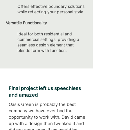
Offers effective boundary solutions
while reflecting your personal style.
Versatile Functionality
Ideal for both residential and
commercial settings, providing a
seamless design element that
blends form with function.
Final project left us speechless
and amazed
Oasis Green is probably the best
company we have ever had the
opportunity to work with. David came
up with a design then tweaked it and
did not even know if we would be