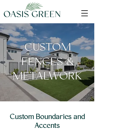
CUSTOM
FENCES &
METALWORK
Custom Boundaries and
Accents