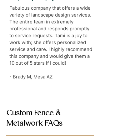
Fabulous company that offers a wide
variety of landscape design services.
The entire team in extremely
professional and responds promptly
to service requests. Tami is a joy to
work with; she offers personalized
service and care. I highly recommend
this company and would give them a
10 out of 5 stars if I could!
-
Brady M
, Mesa AZ
Custom Fence &
Metalwork FAQs