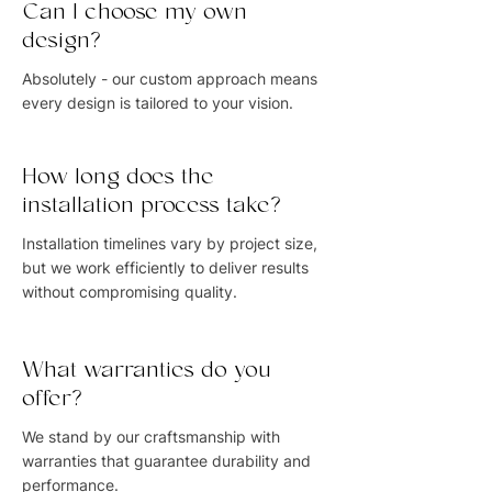
Can I choose my own
design?
Absolutely - our custom approach means
every design is tailored to your vision.
How long does the
installation process take?
Installation timelines vary by project size,
but we work efficiently to deliver results
without compromising quality.
What warranties do you
offer?
We stand by our craftsmanship with
warranties that guarantee durability and
performance.