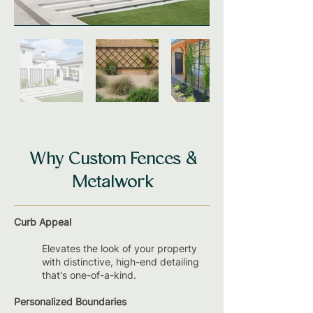
Why Custom Fences &
Metalwork
Curb Appeal
Elevates the look of your property
with distinctive, high-end detailing
that's one-of-a-kind.
Personalized Boundaries