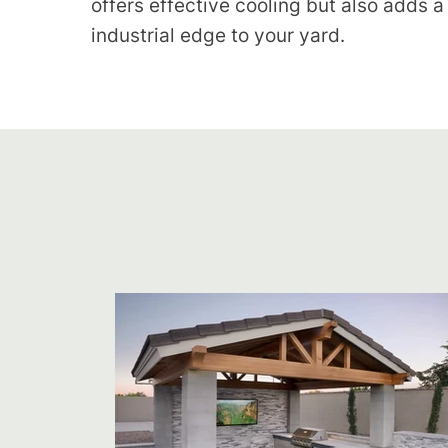
offers effective cooling but also adds a
industrial edge to your yard.