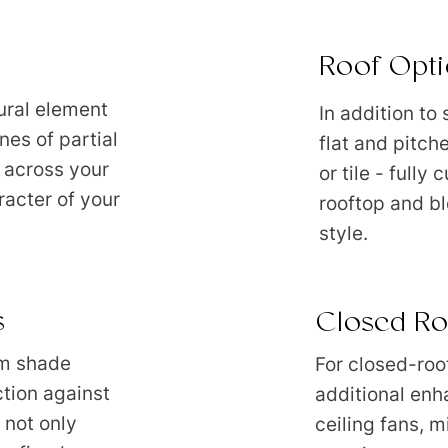
Roof Opti
ural element
In addition to
nes of partial
flat and pitch
 across your
or tile - fully
racter of your
rooftop and bl
style.
s
Closed Ro
m shade
For closed-roo
ction against
additional enh
 not only
ceiling fans, m