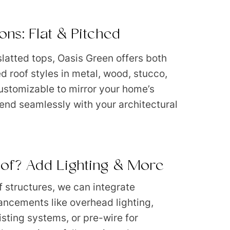
ons: Flat & Pitched
 slatted tops, Oasis Green offers both
ed roof styles in metal, wood, stucco,
 customizable to mirror your home’s
end seamlessly with your architectural
of? Add Lighting & More
f structures, we can integrate
ancements like overhead lighting,
isting systems, or pre-wire for