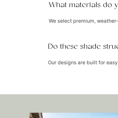
What materials do 
We select premium, weather-r
Do these shade stru
Our designs are built for ea