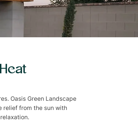
 Heat
res. Oasis Green Landscape
 relief from the sun with
relaxation.