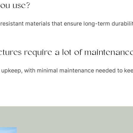
you use?
esistant materials that ensure long-term durabili
ctures require a lot of maintenanc
sy upkeep, with minimal maintenance needed to kee