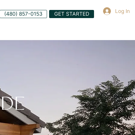
Log In
(480) 857-0153
GET STARTED
ADE