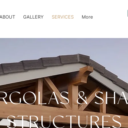
ABOUT
GALLERY
SERVICES
More
RGOLAS & SH
STRUCTURES