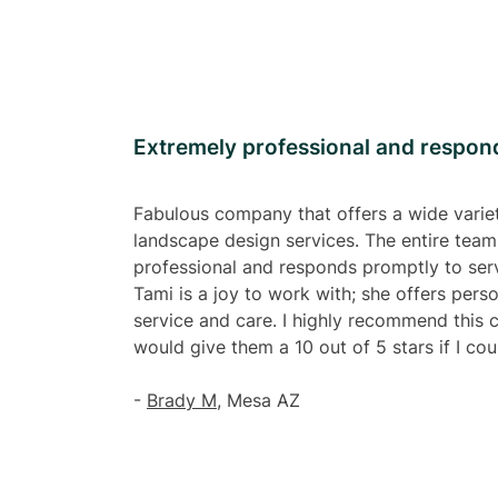
Extremely professional and respon
Fabulous company that offers a wide varie
landscape design services. The entire team
professional and responds promptly to serv
Tami is a joy to work with; she offers pers
service and care. I highly recommend this
would give them a 10 out of 5 stars if I cou
-
Brady M
, Mesa AZ