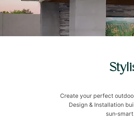
Styl
Create your perfect outdo
Design & Installation bu
sun‑smart 