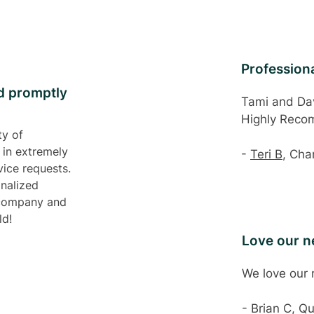
Professiona
d promptly
Tami and Dav
Highly Rec
ty of
 in extremely
-
Teri B
, Cha
ice requests.
onalized
 company and
ld!
Love our 
We love our
- Brian C, Q