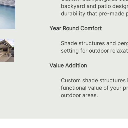
backyard and patio design
durability that pre-made p
Year Round Comfort
Shade structures and pergo
setting for outdoor relaxat
Value Addition
Custom shade structures 
functional value of your p
outdoor areas.