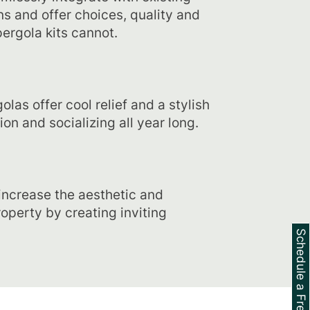
s and offer choices, quality and
ergola kits cannot.​
las offer cool relief and a stylish
ion and socializing all year long.
increase the aesthetic and
roperty by creating inviting