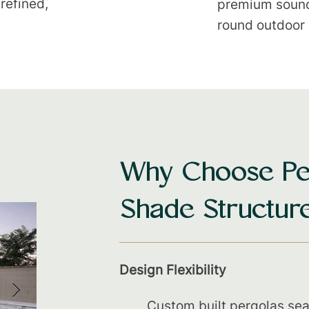
 refined,
premium sound 
round outdoor 
Why Choose Pe
Shade Structur
Design Flexibility
Custom built pergolas sea