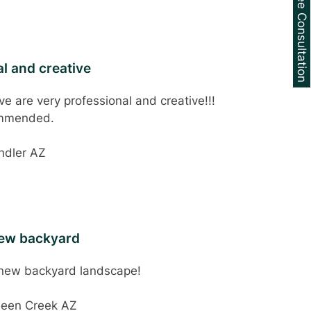
Schedule a Free Consultation
l and creative
e are very professional and creative!!!
ommended.
ndler AZ
new backyard
 new backyard landscape!
ueen Creek AZ