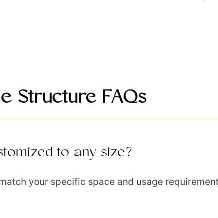
e Structure FAQs
tomized to any size?
 match your specific space and usage requirement