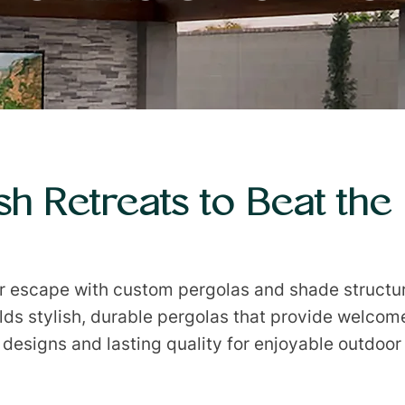
ish Retreats to Beat the
or escape with custom pergolas and shade structu
ilds stylish, durable pergolas that provide welcome
designs and lasting quality for enjoyable outdoor 