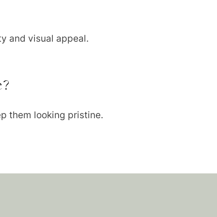
ty and visual appeal.
e?
p them looking pristine.