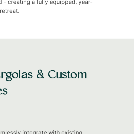
- creating a fully equipped, year-
retreat.
rgolas & Custom
es
mlessly integrate with existing