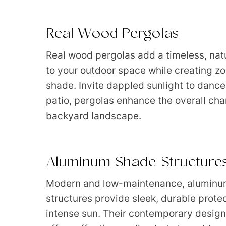
Real Wood Pergolas
Real wood pergolas add a timeless, nat
to your outdoor space while creating zo
shade. Invite dappled sunlight to dance
patio, pergolas enhance the overall cha
backyard landscape.
Aluminum Shade Structure
Modern and low-maintenance, aluminu
structures provide sleek, durable prote
intense sun. Their contemporary design