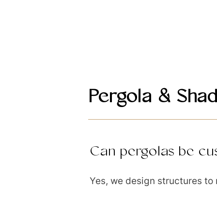
Pergola & Shad
Can pergolas be cus
Yes, we design structures to