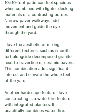
10×10-foot patio can feel spacious 
when combined with lighter decking 
materials or a contrasting border. 
Narrow paver walkways add 
movement and guide the eye 
through the yard.
I love the aesthetic of mixing 
different textures, such as smooth 
turf alongside decomposed granite 
next to travertine or ceramic pavers. 
This combination adds significant 
interest and elevate the whole feel 
of the yard. 
Another hardscape feature I love 
constructing is a water/fire feature 
with integrated planters. It 
beautifully combines water, fire, 