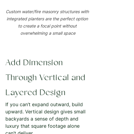
Custom water/fire masonry structures with 
integrated planters are the perfect option 
to create a focal point without 
overwhelming a small space
Add Dimension 
Through Vertical and 
Layered Design
If you can’t expand outward, build 
upward. Vertical design gives small 
backyards a sense of depth and 
luxury that square footage alone 
can’t deliver.