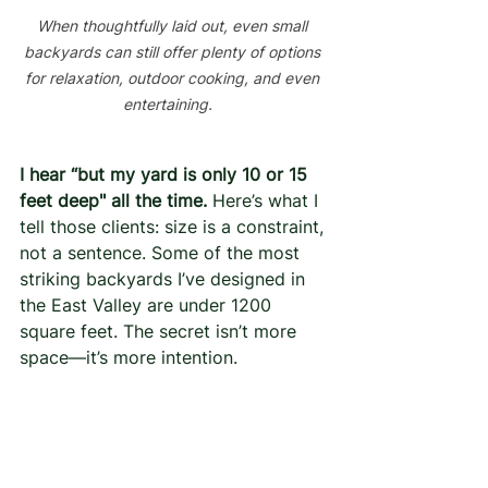
When thoughtfully laid out, even small 
backyards can still offer plenty of options 
for relaxation, outdoor cooking, and even 
entertaining.  
I hear “but my yard is only 10 or 15 
feet deep" all the time.
 Here’s what I 
tell those clients: size is a constraint, 
not a sentence. Some of the most 
striking backyards I’ve designed in 
the East Valley are under 1200 
square feet. The secret isn’t more 
space—it’s more intention.