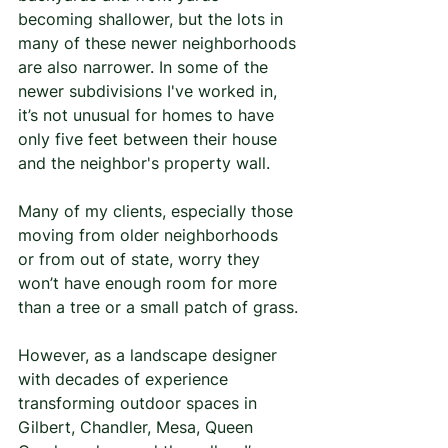
becoming shallower, but the lots in 
many of these newer neighborhoods 
are also narrower. In some of the 
newer subdivisions I've worked in, 
it’s not unusual for homes to have 
only five feet between their house 
and the neighbor's property wall.
Many of my clients, especially those 
moving from older neighborhoods 
or from out of state, worry they 
won’t have enough room for more 
than a tree or a small patch of grass.
However, as a landscape designer 
with decades of experience 
transforming outdoor spaces in 
Gilbert, Chandler, Mesa, Queen 