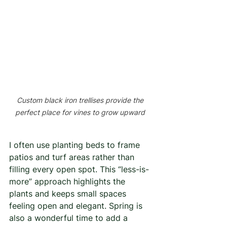
Custom black iron trellises provide the 
perfect place for vines to grow upward 
I often use planting beds to frame 
patios and turf areas rather than 
filling every open spot. This “less-is-
more” approach highlights the 
plants and keeps small spaces 
feeling open and elegant. Spring is 
also a wonderful time to add a 