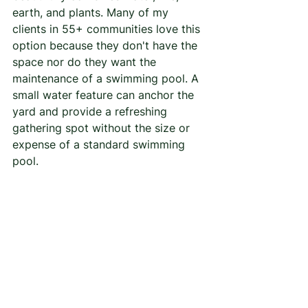
earth, and plants. Many of my 
clients in 55+ communities love this 
option because they don't have the 
space nor do they want the 
maintenance of a swimming pool. A 
small water feature can anchor the 
yard and provide a refreshing 
gathering spot without the size or 
expense of a standard swimming 
pool. 