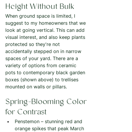
Height Without Bulk
When ground space is limited, I 
suggest to my homeowners that we 
look at going vertical. This can add 
visual interest, and also keep plants 
protected so they're not 
accidentally stepped on in narrow 
spaces of your yard. There are a 
variety of options from ceramic 
pots to contemporary black garden 
boxes (shown above) to trellises 
mounted on walls or pillars.  
Spring-Blooming Color 
for Contrast
Penstemon – stunning red and 
orange spikes that peak March 