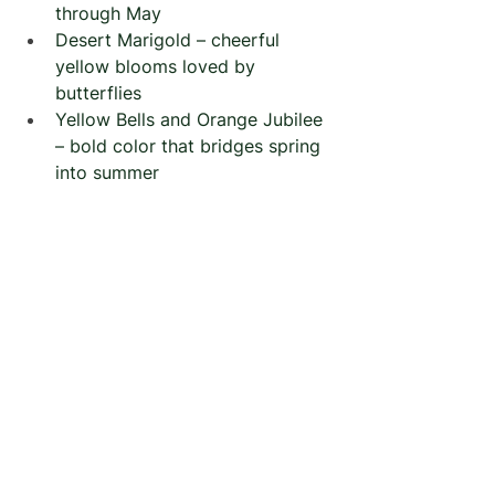
through May
Desert Marigold – cheerful 
yellow blooms loved by 
butterflies
Yellow Bells and Orange Jubilee 
– bold color that bridges spring 
into summer