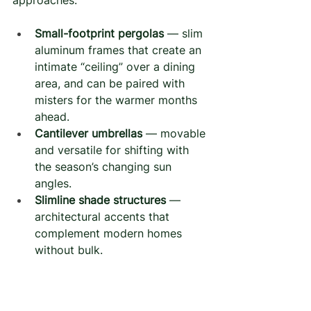
approaches:
Small-footprint pergolas
 — slim 
aluminum frames that create an 
intimate “ceiling” over a dining 
area, and can be paired with 
misters for the warmer months 
ahead.
Cantilever umbrellas
 — movable 
and versatile for shifting with 
the season’s changing sun 
angles.
Slimline shade structures
 — 
architectural accents that 
complement modern homes 
without bulk.