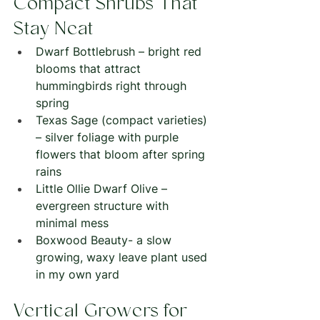
Compact Shrubs That 
Stay Neat
Dwarf Bottlebrush – bright red 
blooms that attract 
hummingbirds right through 
spring
Texas Sage (compact varieties) 
– silver foliage with purple 
flowers that bloom after spring 
rains
Little Ollie Dwarf Olive – 
evergreen structure with 
minimal mess
Boxwood Beauty- a slow 
growing, waxy leave plant used 
in my own yard
Vertical Growers for 