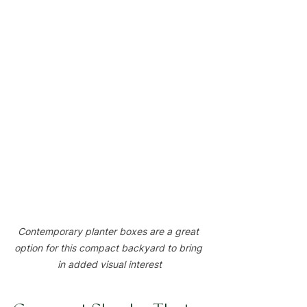
Contemporary planter boxes are a great 
option for this compact backyard to bring 
in added visual interest