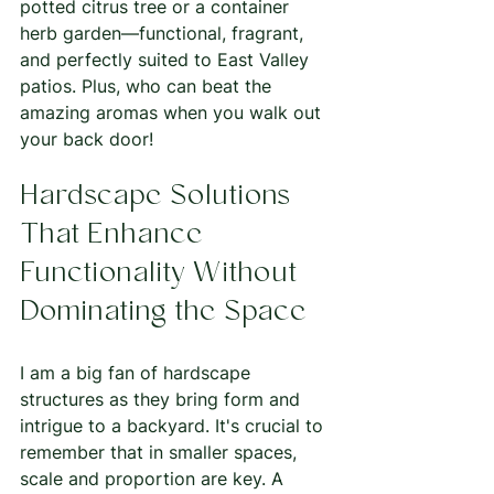
potted citrus tree or a container 
herb garden—functional, fragrant, 
and perfectly suited to East Valley 
patios. Plus, who can beat the 
amazing aromas when you walk out 
your back door! 
Hardscape Solutions 
That Enhance 
Functionality Without 
Dominating the Space
I am a big fan of hardscape 
structures as they bring form and 
intrigue to a backyard. It's crucial to 
remember that in smaller spaces, 
scale and proportion are key. A 