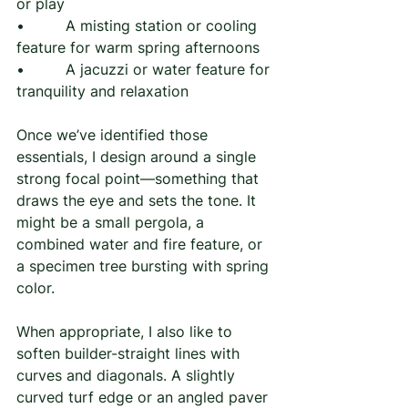
or play
•         A misting station or cooling 
feature for warm spring afternoons
•         A jacuzzi or water feature for 
tranquility and relaxation
Once we’ve identified those 
essentials, I design around a single 
strong focal point—something that 
draws the eye and sets the tone. It 
might be a small pergola, a 
combined water and fire feature, or 
a specimen tree bursting with spring 
color.
When appropriate, I also like to 
soften builder-straight lines with 
curves and diagonals. A slightly 
curved turf edge or an angled paver 