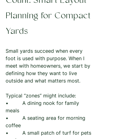
Count: Smart Layout 
Planning for Compact 
Yards
Small yards succeed when every 
foot is used with purpose. When I 
meet with homeowners, we start by 
defining how they want to live 
outside and what matters most.
Typical “zones” might include:
•         A dining nook for family 
meals
•         A seating area for morning 
coffee
•         A small patch of turf for pets 