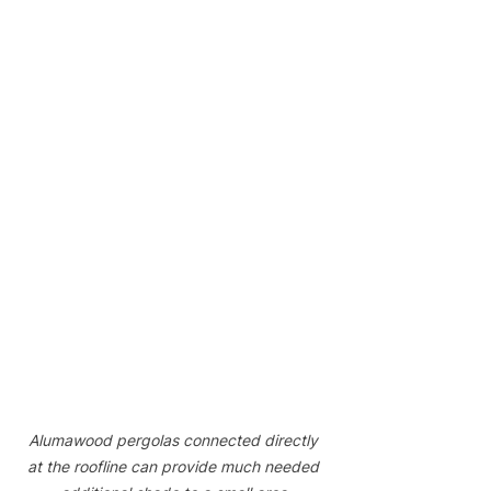
Alumawood pergolas connected directly 
at the roofline can provide much needed 