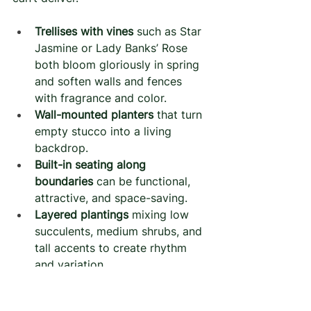
Trellises with vines
 such as Star 
Jasmine or Lady Banks’ Rose 
both bloom gloriously in spring 
and soften walls and fences 
with fragrance and color.
Wall-mounted planters
 that turn 
empty stucco into a living 
backdrop.
Built-in seating along 
boundaries
 can be functional, 
attractive, and space-saving.
Layered plantings
 mixing low 
succulents, medium shrubs, and 
tall accents to create rhythm 
and variation.
These elements draw the eye 