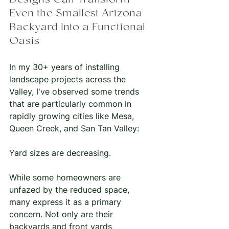
Designs Can Transform 
Even the Smallest Arizona 
Backyard Into a Functional 
Oasis
In my 30+ years of installing 
landscape projects across the 
Valley, I've observed some trends 
that are particularly common in 
rapidly growing cities like Mesa, 
Queen Creek, and San Tan Valley:
Yard sizes are decreasing.
While some homeowners are 
unfazed by the reduced space, 
many express it as a primary 
concern. Not only are their 
backyards and front yards 