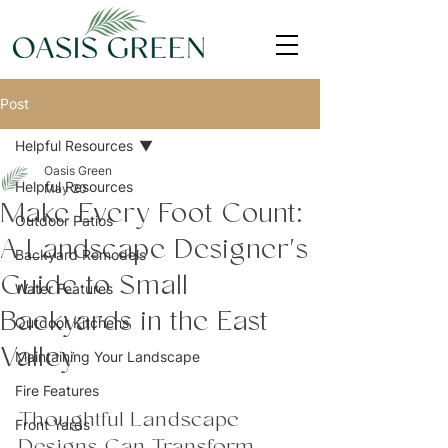
Post
Helpful Resources
Oasis Green
Helpful Resources
May 20
Make Every Foot Count:
Outdoor Patios
A Landscape Designer's
Backyard Remodels
Guide to Small
Water Features
Backyards in the East
Outdoor Kitchens
Valley
Maintaining Your Landscape
Fire Features
Thoughtful Landscape 
Front Yards