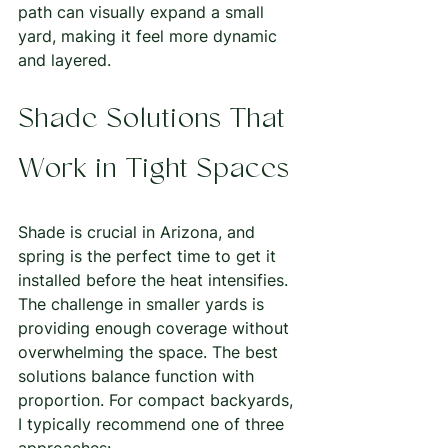
path can visually expand a small 
yard, making it feel more dynamic 
and layered.
Shade Solutions That 
Work in Tight Spaces
Shade is crucial in Arizona, and 
spring is the perfect time to get it 
installed before the heat intensifies. 
The challenge in smaller yards is 
providing enough coverage without 
overwhelming the space. The best 
solutions balance function with 
proportion. For compact backyards, 
I typically recommend one of three 