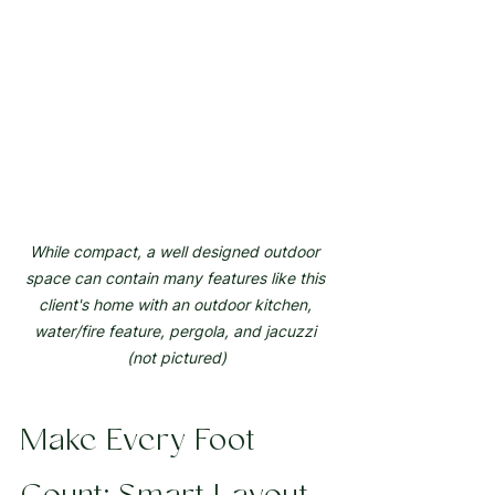
While compact, a well designed outdoor 
space can contain many features like this 
client's home with an outdoor kitchen, 
water/fire feature, pergola, and jacuzzi 
(not pictured)
Make Every Foot 