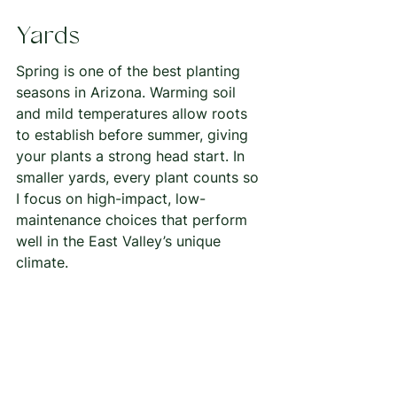
Yards
Spring is one of the best planting 
seasons in Arizona. Warming soil 
and mild temperatures allow roots 
to establish before summer, giving 
your plants a strong head start. In 
smaller yards, every plant counts so 
I focus on high-impact, low-
maintenance choices that perform 
well in the East Valley’s unique 
climate.