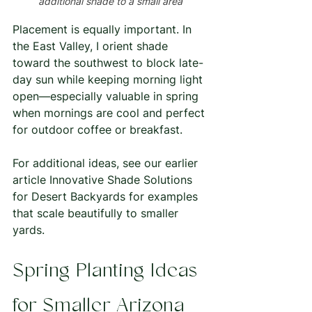
additional shade to a small area 
Placement is equally important. In 
the East Valley, I orient shade 
toward the southwest to block late-
day sun while keeping morning light 
open—especially valuable in spring 
when mornings are cool and perfect 
for outdoor coffee or breakfast.
For additional ideas, see our earlier 
article Innovative Shade Solutions 
for Desert Backyards for examples 
that scale beautifully to smaller 
yards.
Spring Planting Ideas 
for Smaller Arizona 