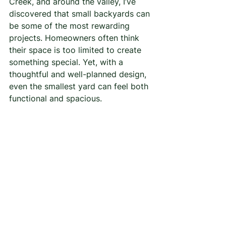
Creek, and around the valley, I’ve 
discovered that small backyards can 
be some of the most rewarding 
projects. Homeowners often think 
their space is too limited to create 
something special. Yet, with a 
thoughtful and well-planned design, 
even the smallest yard can feel both 
functional and spacious.