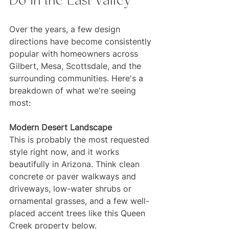
Do in the East Valley
Over the years, a few design 
directions have become consistently 
popular with homeowners across 
Gilbert, Mesa, Scottsdale, and the 
surrounding communities. Here's a 
breakdown of what we're seeing 
most:
Modern Desert Landscape
This is probably the most requested 
style right now, and it works 
beautifully in Arizona. Think clean 
concrete or paver walkways and 
driveways, low-water shrubs or 
ornamental grasses, and a few well-
placed accent trees like this Queen 
Creek property below. 