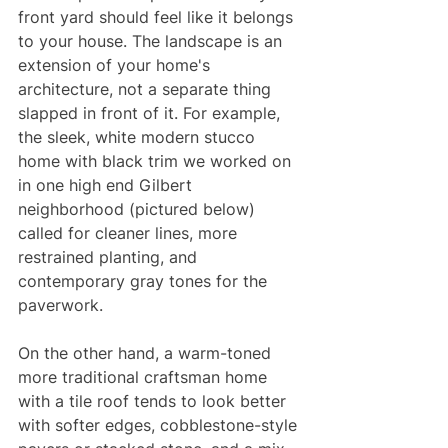
front yard should feel like it belongs 
to your house. The landscape is an 
extension of your home's 
architecture, not a separate thing 
slapped in front of it. For example, 
the sleek, white modern stucco 
home with black trim we worked on 
in one high end Gilbert 
neighborhood (pictured below) 
called for cleaner lines, more 
restrained planting, and 
contemporary gray tones for the 
paverwork. 
On the other hand, a warm-toned 
more traditional craftsman home 
with a tile roof tends to look better 
with softer edges, cobblestone-style 