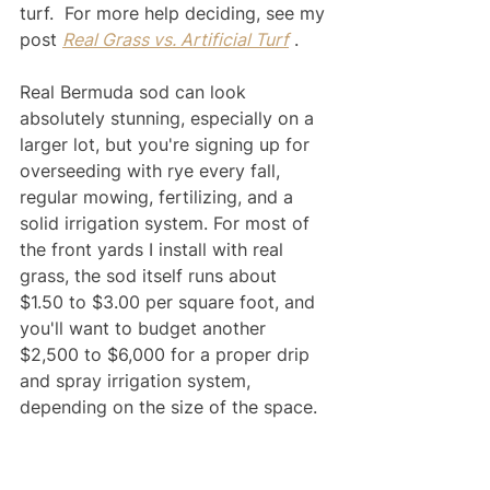
turf.  For more help deciding, see my 
post 
Real Grass vs. Artificial Turf
 .  
Real Bermuda sod can look 
absolutely stunning, especially on a 
larger lot, but you're signing up for 
overseeding with rye every fall, 
regular mowing, fertilizing, and a 
solid irrigation system. For most of 
the front yards I install with real 
grass, the sod itself runs about 
$1.50 to $3.00 per square foot, and 
you'll want to budget another 
$2,500 to $6,000 for a proper drip 
and spray irrigation system, 
depending on the size of the space.