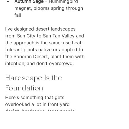
Autumn Sage
 – Hummingbird 
magnet, blooms spring through 
fall
I've designed desert landscapes 
from Sun City to San Tan Valley and 
the approach is the same: use heat-
tolerant plants native or adapted to 
the Sonoran Desert, plant them with 
intention, and don't overcrowd.
Hardscape Is the 
Foundation
Here's something that gets 
overlooked a lot in front yard 
design: hardscape. Most people 
think about plants first and pavers 
second, but in my experience the 