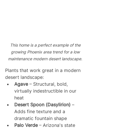
This home is a perfect example of the 
growing Phoenix area trend for a low 
maintenance modern desert landscape. 
Plants that work great in a modern 
desert landscape:
Agave
 – Structural, bold, 
virtually indestructible in our 
heat
Desert Spoon (Dasylirion)
 – 
Adds fine texture and a 
dramatic fountain shape
Palo Verde
 – Arizona's state 