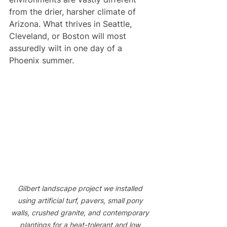
from the drier, harsher climate of 
Arizona. What thrives in Seattle, 
Cleveland, or Boston will most 
assuredly wilt in one day of a 
Phoenix summer. 
Gilbert landscape project we installed 
using artificial turf, pavers, small pony 
walls, crushed granite, and contemporary 
plantings for a heat-tolerant and low 