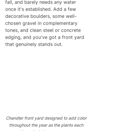
fall, and barely needs any water 
once it's established. Add a few 
decorative boulders, some well-
chosen gravel in complementary 
tones, and clean steel or concrete 
edging, and you've got a front yard 
that genuinely stands out.
Chandler front yard designed to add color 
throughout the year as the plants each 