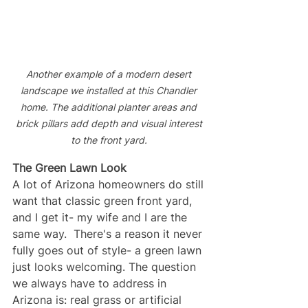
Another example of a modern desert 
landscape we installed at this Chandler 
home. The additional planter areas and 
brick pillars add depth and visual interest 
to the front yard. 
The Green Lawn Look
A lot of Arizona homeowners do still 
want that classic green front yard, 
and I get it- my wife and I are the 
same way.  There's a reason it never 
fully goes out of style- a green lawn 
just looks welcoming. The question 
we always have to address in 
Arizona is: real grass or artificial 