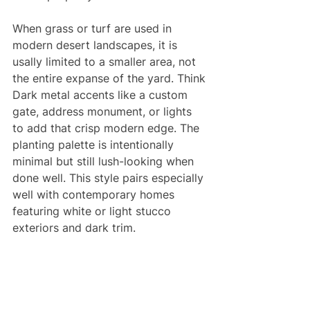
When grass or turf are used in 
modern desert landscapes, it is 
usally limited to a smaller area, not 
the entire expanse of the yard. Think 
Dark metal accents like a custom 
gate, address monument, or lights 
to add that crisp modern edge. The 
planting palette is intentionally 
minimal but still lush-looking when 
done well. This style pairs especially 
well with contemporary homes 
featuring white or light stucco 
exteriors and dark trim.