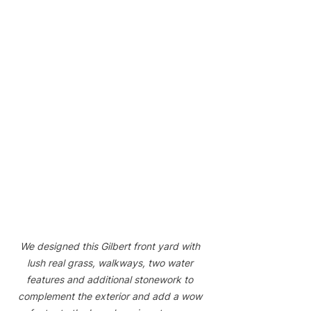
We designed this Gilbert front yard with 
lush real grass, walkways, two water 
features and additional stonework to 
complement the exterior and add a wow 