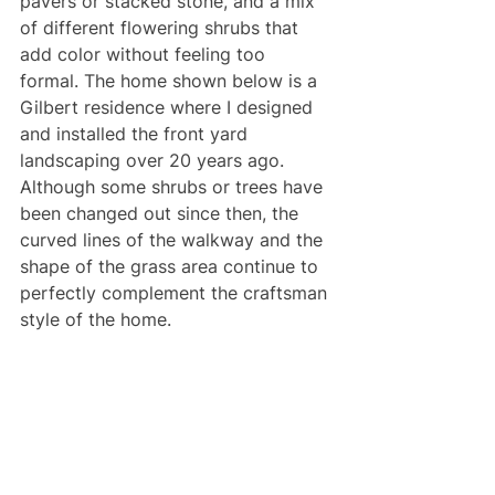
pavers or stacked stone, and a mix 
of different flowering shrubs that 
add color without feeling too 
formal. The home shown below is a 
Gilbert residence where I designed 
and installed the front yard 
landscaping over 20 years ago. 
Although some shrubs or trees have 
been changed out since then, the 
curved lines of the walkway and the 
shape of the grass area continue to 
perfectly complement the craftsman 
style of the home.