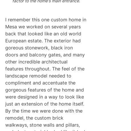
factor to the home's main entrance.
I remember this one custom home in 
Mesa we worked on several years 
back that looked like an old world 
European estate. The exterior had 
goreous stonework, black iron 
doors and balcony gates, and many 
other incredible architectual 
features throughout. The feel of the 
landscape remodel needed to 
compliment and accentuate the 
gorgeous features of the home and 
were designed in a way to look like 
just an extension of the home itself.  
By the time we were done with the 
remodel, the custom brick 
walkways, stone walls and pillars, 