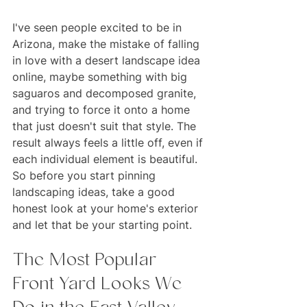
I've seen people excited to be in 
Arizona, make the mistake of falling 
in love with a desert landscape idea 
online, maybe something with big 
saguaros and decomposed granite, 
and trying to force it onto a home 
that just doesn't suit that style. The 
result always feels a little off, even if 
each individual element is beautiful. 
So before you start pinning 
landscaping ideas, take a good 
honest look at your home's exterior 
and let that be your starting point.
The Most Popular 
Front Yard Looks We 