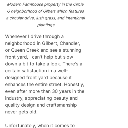
Modern Farmhouse property in the Circle 
G neighborhood of Gilbert which features 
a circular drive, lush grass, and intentional 
plantings
Whenever I drive through a 
neighborhood in Gilbert, Chandler, 
or Queen Creek and see a stunning 
front yard, I can't help but slow 
down a bit to take a look. There's a 
certain satisfaction in a well-
designed front yard because it 
enhances the entire street. Honestly, 
even after more than 30 years in the 
industry, appreciating beauty and 
quality design and craftsmanship 
never gets old.
Unfortunately, when it comes to 