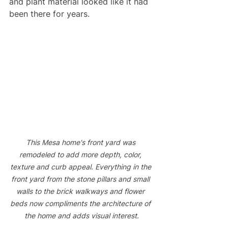
and plant material looked like it had 
been there for years. 
This Mesa home's front yard was 
remodeled to add more depth, color, 
texture and curb appeal. Everything in the 
front yard from the stone pillars and small 
walls to the brick walkways and flower 
beds now compliments the architecture of 
the home and adds visual interest.