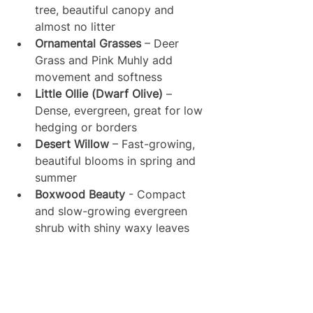
tree, beautiful canopy and 
almost no litter
Ornamental Grasses
 – Deer 
Grass and Pink Muhly add 
movement and softness
Little Ollie (Dwarf Olive)
 – 
Dense, evergreen, great for low 
hedging or borders
Desert Willow
 – Fast-growing, 
beautiful blooms in spring and 
summer
Boxwood Beauty
 - Compact 
and slow-growing evergreen 
shrub with shiny waxy leaves