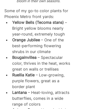
bloom in their own seasons. 
Some of my go-to color plants for 
Phoenix Metro front yards:
Yellow Bells (Tecoma stans)
 – 
Bright yellow blooms nearly 
year-round, extremely tough
Orange Jubilee
 – One of the 
best-performing flowering 
shrubs in our climate
Bougainvillea
 – Spectacular 
color, thrives in the heat, works 
great on walls or trellises
Ruellia Katie
 – Low-growing, 
purple flowers, great as a 
border plant
Lantana
 – Heat-loving, attracts 
butterflies, comes in a wide 
range of colors