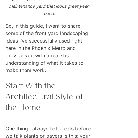
maintenance yard that looks great year-
round. 
So, in this guide, I want to share 
some of the front yard landscaping 
ideas I've successfully used right 
here in the Phoenix Metro and 
provide you with a realistic 
understanding of what it takes to 
make them work.
Start With the 
Architectural Style of 
the Home
One thing I always tell clients before 
we talk plants or pavers is this: your 