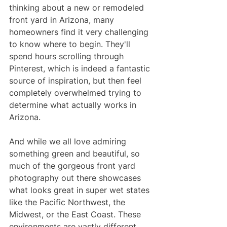
thinking about a new or remodeled 
front yard in Arizona, many 
homeowners find it very challenging 
to know where to begin. They'll 
spend hours scrolling through 
Pinterest, which is indeed a fantastic 
source of inspiration, but then feel 
completely overwhelmed trying to 
determine what actually works in 
Arizona. 
And while we all love admiring 
something green and beautiful, so 
much of the gorgeous front yard 
photography out there showcases 
what looks great in super wet states 
like the Pacific Northwest, the 
Midwest, or the East Coast. These 
environments are vastly different 