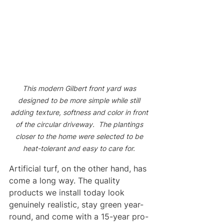
This modern Gilbert front yard was 
designed to be more simple while still 
adding texture, softness and color in front 
of the circular driveway.  The plantings 
closer to the home were selected to be 
heat-tolerant and easy to care for. 
Artificial turf, on the other hand, has 
come a long way. The quality 
products we install today look 
genuinely realistic, stay green year-
round, and come with a 15-year pro-