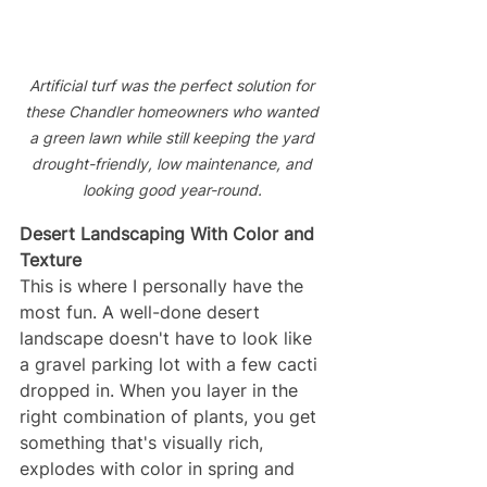
Artificial turf was the perfect solution for 
these Chandler homeowners who wanted 
a green lawn while still keeping the yard 
drought-friendly, low maintenance, and 
looking good year-round. 
Desert Landscaping With Color and 
Texture
This is where I personally have the 
most fun. A well-done desert 
landscape doesn't have to look like 
a gravel parking lot with a few cacti 
dropped in. When you layer in the 
right combination of plants, you get 
something that's visually rich, 
explodes with color in spring and 