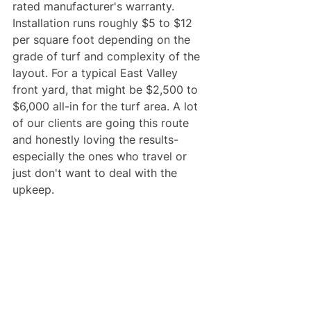
rated manufacturer's warranty. 
Installation runs roughly $5 to $12 
per square foot depending on the 
grade of turf and complexity of the 
layout. For a typical East Valley 
front yard, that might be $2,500 to 
$6,000 all-in for the turf area. A lot 
of our clients are going this route 
and honestly loving the results- 
especially the ones who travel or 
just don't want to deal with the 
upkeep.