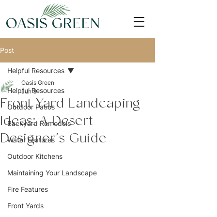
Post
Helpful Resources
Oasis Green
Helpful Resources
Jun 3
Front Yard Landcaping
Outdoor Patios
Ideas: A Desert
Backyard Remodels
Designer's Guide
Water Features
Outdoor Kitchens
Maintaining Your Landscape
Fire Features
Front Yards